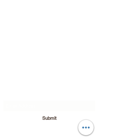
Subscribe Form
Submit