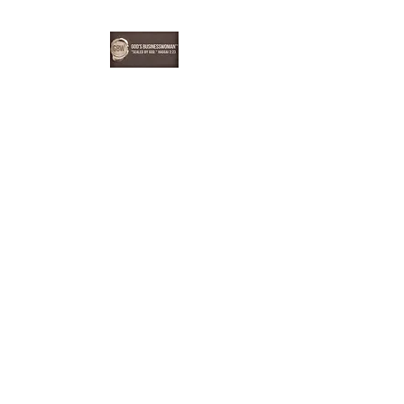
EBONYDGREEN