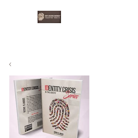
EBONYDGREEN