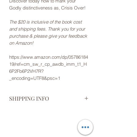
Discover today how to mark your
Godly distinctiveness as, Crisis Over!
The $20 is inclusive of the book cost
and shipping fees. Thank you for your
purchase & please give your feedback
on Amazon!
https://www.amazon.com/dp/05786184
19/ref=cm_sw_r_cp_awdb_imm_t1_H
6P2Fb6P2VH7R?
_encoding=UTF8&psc=1
SHIPPING INFO
Thank you for your order! You will
receive an email when your item is
shipped.