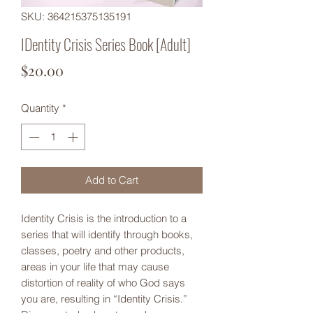
SKU: 364215375135191
IDentity Crisis Series Book [Adult]
Price
$20.00
Quantity
*
Add to Cart
Identity Crisis is the introduction to a
series that will identify through books,
classes, poetry and other products,
areas in your life that may cause
distortion of reality of who God says
you are, resulting in “Identity Crisis.”