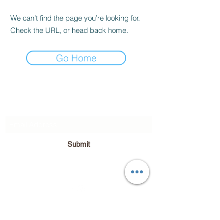
We can’t find the page you’re looking for.
Check the URL, or head back home.
Go Home
Subscribe Form
Submit