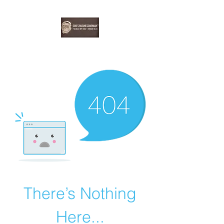
EBONYDGREEN
There’s Nothing
Here...