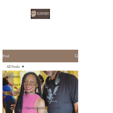
EBONYDGREEN
Post
All Posts
All Posts
Healing Conversation
The Time is NOW...8/8/18 Blog
Let's Talk!
#Salvation#OperationSOULsnatch