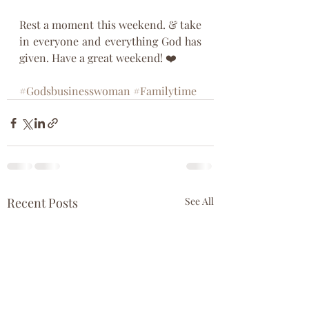
Rest a moment this weekend. & take 
in everyone and everything God has 
given. Have a great weekend! ❤️
#Godsbusinesswoman
#Familytime
Recent Posts
See All