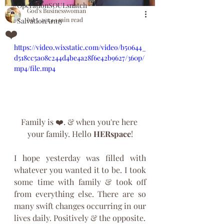
#OperationSOULsnatch
God's Businesswoman
Jul 5, 2024
1 min read
#SalvationArmy
❤️
https://video.wixstatic.com/video/b50644_
d518cc5a08c244d4be4a28f6e42b9627/360p/
mp4/file.mp4
Family is ❤️. & when you're here 
your family. Hello 
HERspace
!
I hope yesterday was filled with 
whatever you wanted it to be. I took 
some time with family & took off 
from everything else. There are so 
many swift changes occurring in our 
lives daily. Positively & the opposite. 