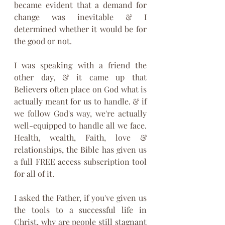
became evident that a demand for 
change was inevitable & I 
determined whether it would be for 
the good or not.
I was speaking with a friend the 
other day, & it came up that 
Believers often place on God what is 
actually meant for us to handle. & if 
we follow God's way, we're actually 
well-equipped to handle all we face. 
Health, wealth, Faith, love & 
relationships, the Bible has given us 
a full FREE access subscription tool 
for all of it.
I asked the Father, if you've given us 
the tools to a successful life in 
Christ, why are people still stagnant 