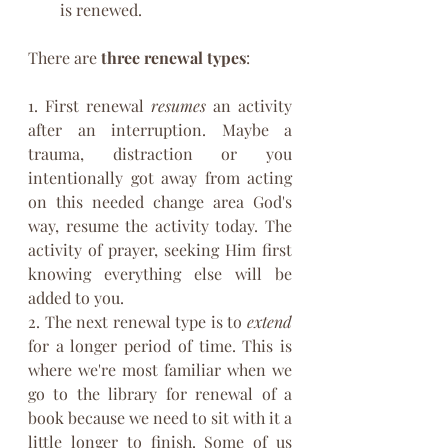
is renewed. 
There are 
three renewal types
: 
1. First renewal 
resumes
 an activity 
after an interruption. Maybe a 
trauma, distraction or you 
intentionally got away from acting 
on this needed change area God's 
way, resume the activity today. The 
activity of prayer, seeking Him first 
knowing everything else will be 
added to you.
2. The next renewal type is to 
extend
for a longer period of time. This is 
where we're most familiar when we 
go to the library for renewal of a 
book because we need to sit with it a 
little longer to finish. Some of us 