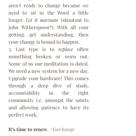
aren't ready to change because we 
need to sit in the Word a little 
longer. 
Let it marinate
 (shoutout to 
John Witherspoon*). With all your 
getting, get understanding, then 
your change is bound to happen.
3. Last type is to 
replace
 often 
something broken or worn out. 
Some of us our meditation is dated. 
We need a new system for a new day. 
Upgrade your hardware! This comes 
through a deep dive of study, 
accountability in the right 
community i.e. amongst the saints 
and allowing patience to have its 
perfect work.
It's time to renew
. 
#forchange