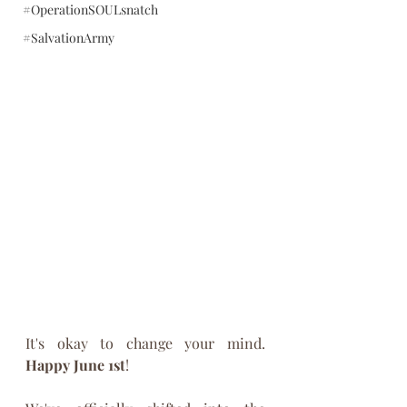
#OperationSOULsnatch
#SalvationArmy
It's okay to change your mind. 
Happy June 1st
!