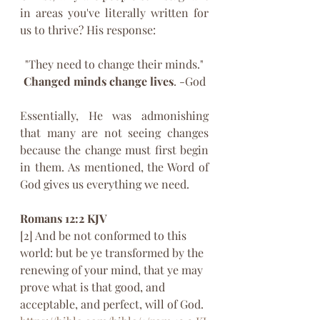
in areas you've literally written for 
us to thrive? His response:
"They need to change their minds."
Changed minds change lives
. -God
Essentially, He was admonishing 
that many are not seeing changes 
because the change must first begin 
in them. As mentioned, the Word of 
God gives us everything we need.
Romans 12:2 KJV‬
[2] And be not conformed to this 
world: but be ye transformed by the 
renewing of your mind, that ye may 
prove what is that good, and 
acceptable, and perfect, will of God.