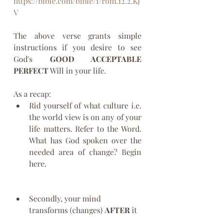
https://bible.com/bible/1/rom.12.2.KJ
V
The above verse grants simple 
instructions if you desire to see 
God's 
GOOD ACCEPTABLE 
PERFECT
 Will in your life. 
As a recap:
Rid yourself of what culture i.e. 
the world view is on any of your 
life matters. Refer to the Word. 
What has God spoken over the 
needed area of change? Begin 
here.
Secondly, your mind 
transforms (changes) 
AFTER
 it 