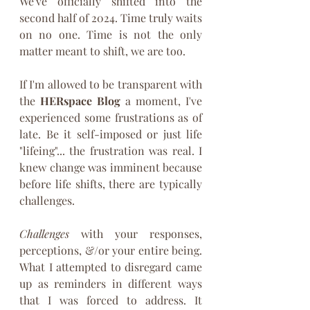
We've officially shifted into the 
second half of 2024. Time truly waits 
on no one. Time is not the only 
matter meant to shift, we are too.
If I'm allowed to be transparent with 
the 
HERspace Blog
 a moment, I've 
experienced some frustrations as of 
late. Be it self-imposed or just life 
"lifeing"... the frustration was real. I 
knew change was imminent because 
before life shifts, there are typically 
challenges. 
Challenges
 with your responses, 
perceptions, &/or your entire being. 
What I attempted to disregard came 
up as reminders in different ways 
that I was forced to address. It 