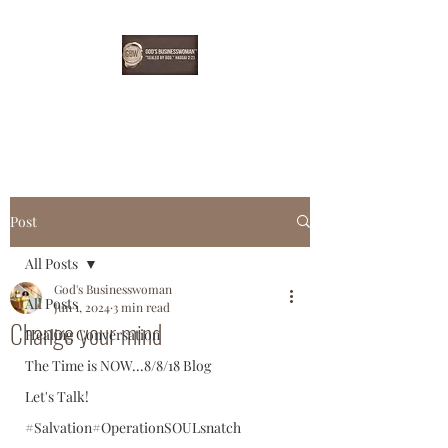
EBONYDGREEN
Post
All Posts
God's Businesswoman
All Posts
Jun 1, 2024
3 min read
Change your mind
Healing Conversation
The Time is NOW...8/8/18 Blog
Let's Talk!
#Salvation#OperationSOULsnatch