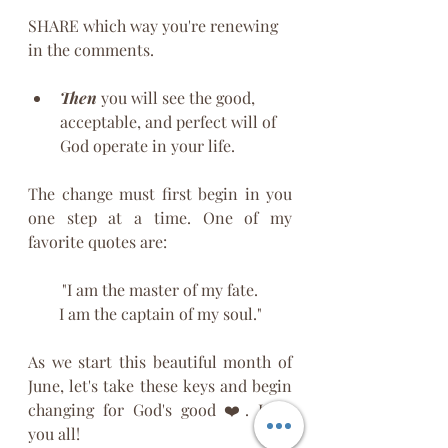
SHARE which way you're renewing 
in the comments. 
Then
 you will see the good, 
acceptable, and perfect will of 
God operate in your life. 
The change must first begin in you 
one step at a time. One of my 
favorite quotes are:
"I am the master of my fate.
I am the captain of my soul."
As we start this beautiful month of 
June, let's take these keys and begin 
changing for God's good ❤️. Love 
you all! 