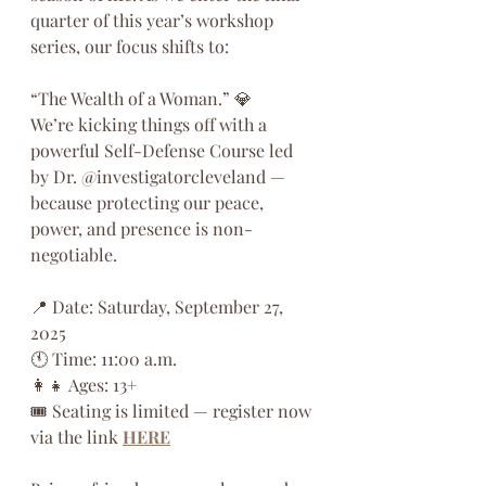
quarter of this year’s workshop 
series, our focus shifts to:
“The Wealth of a Woman.” 💎
We’re kicking things off with a 
powerful Self-Defense Course led 
by Dr. @investigatorcleveland — 
because protecting our peace, 
power, and presence is non-
negotiable.
📍 Date: Saturday, September 27, 
2025
🕚 Time: 11:00 a.m.
👩‍👧 Ages: 13+
🎟️ Seating is limited — register now 
via the link 
HERE