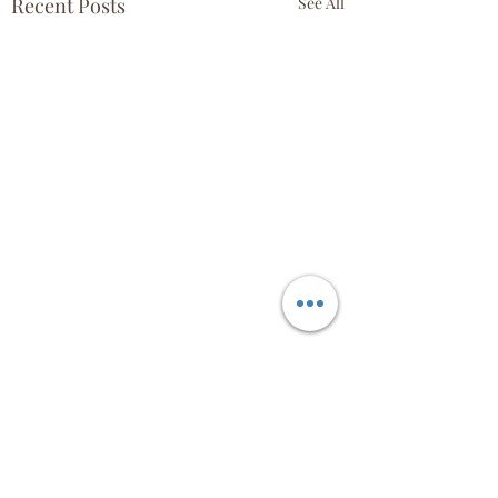
Recent Posts
See All
Comments
April 18th!