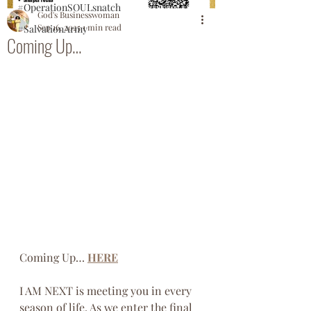
#OperationSOULsnatch
God's Businesswoman
Sep 16, 2025
1 min read
#SalvationArmy
Coming Up…
Coming Up… 
HERE
I AM NEXT is meeting you in every 
season of life. As we enter the final 