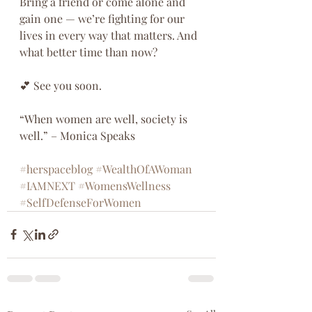
Bring a friend or come alone and 
gain one — we’re fighting for our 
lives in every way that matters. And 
what better time than now?
💕 See you soon.
“When women are well, society is 
well.” – Monica Speaks
#herspaceblog
#WealthOfAWoman
#IAMNEXT
#WomensWellness
#SelfDefenseForWomen