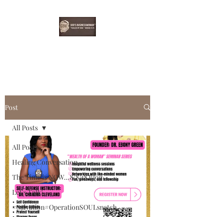
EBONYDGREEN
Post
All Posts
All Posts
Healing Conversation
The Time is NOW...8/8/18 Blog
Let's Talk!
#Salvation#OperationSOULsnatch