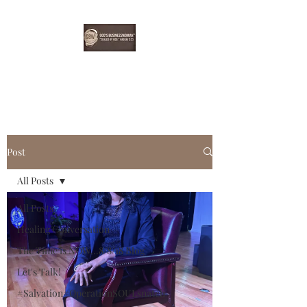
EBONYDGREEN
Post
All Posts
All Posts
Healing Conversation
The Time is NOW...8/8/18 Blog
Let's Talk!
#Salvation#OperationSOULsnatch