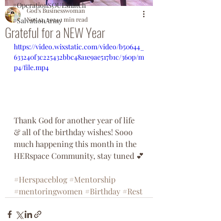
#OperationSOULsnatch
God's Businesswoman
Nov 12, 2024
1 min read
#SalvationArmy
Grateful for a NEW Year
https://video.wixstatic.com/video/b50644_
633240f3c225432bbc48a1e9ae517b1c/360p/m
p4/file.mp4
Thank God for another year of life 
& all of the birthday wishes! Sooo 
much happening this month in the 
HERspace Community, stay tuned 💕
#Herspaceblog
#Mentorship
#mentoringwomen
#Birthday
#Rest