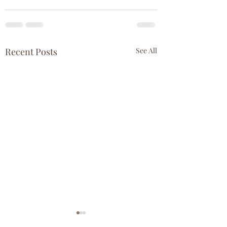
Recent Posts
See All