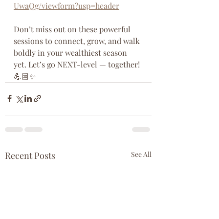
UwaQg/viewform?usp=header
Don’t miss out on these powerful 
sessions to connect, grow, and walk 
boldly in your wealthiest season 
yet. Let’s go NEXT-level — together! 
💪🏽✨
Recent Posts
See All