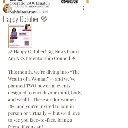
#OperationSOULsnatch
God's Businesswoman
Oct 1, 2025
1 min read
#SalvationArmy
Happy October 💜
🎉 Happy October! Big News from I 
Am NEXT Mentorship Council 🎉
This month, we’re diving into “The 
Wealth of a Woman” — and we’ve 
planned TWO powerful events 
designed to enrich your mind, body, 
and wealth. These are for women 
18+, and you're invited to join in 
person or virtually — but we’d love 
to see you face-to-face. Bring a 
friend if you can!