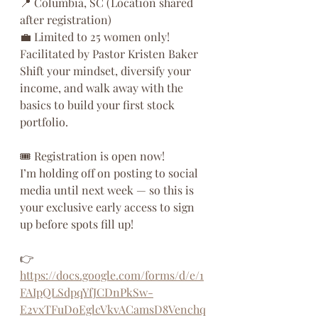
📍 Columbia, SC (Location shared 
after registration)
💼 Limited to 25 women only!
Facilitated by Pastor Kristen Baker
Shift your mindset, diversify your 
income, and walk away with the 
basics to build your first stock 
portfolio.
🎟️ Registration is open now!
I’m holding off on posting to social 
media until next week — so this is 
your exclusive early access to sign 
up before spots fill up!
👉 
https://docs.google.com/forms/d/e/1
FAIpQLSdpqYfJCDnPkSw-
E2vxTFuDoEglcVkvACamsD8Venchq