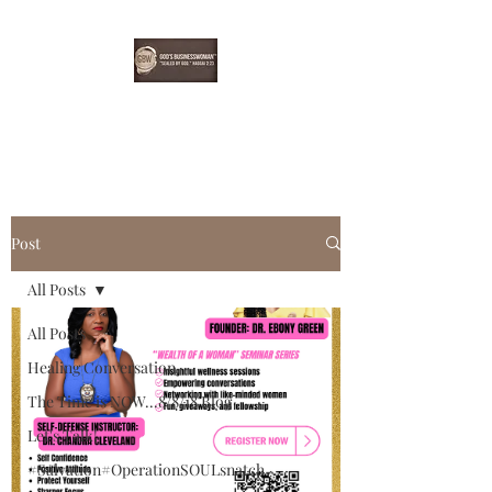
EBONYDGREEN
Post
All Posts
All Posts
Healing Conversation
The Time is NOW...8/8/18 Blog
Let's Talk!
#Salvation#OperationSOULsnatch