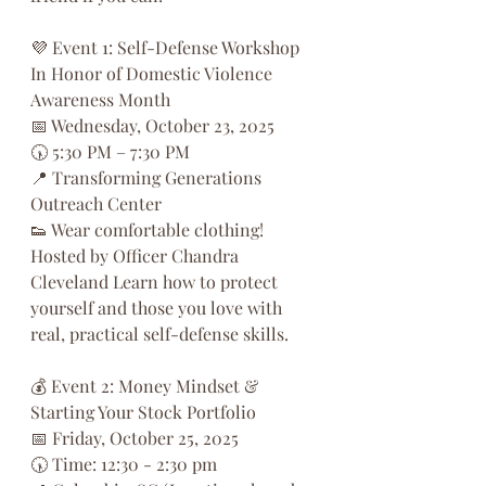
💜 Event 1: Self-Defense Workshop
In Honor of Domestic Violence 
Awareness Month
📅 Wednesday, October 23, 2025
🕠 5:30 PM – 7:30 PM
📍 Transforming Generations 
Outreach Center
👟 Wear comfortable clothing!
Hosted by Officer Chandra 
Cleveland Learn how to protect 
yourself and those you love with 
real, practical self-defense skills.
💰 Event 2: Money Mindset & 
Starting Your Stock Portfolio
📅 Friday, October 25, 2025
🕠 Time: 12:30 - 2:30 pm