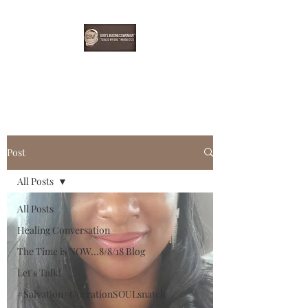
EBONYDGREEN
Post
All Posts
All Posts
Healing Conversation
The Time is NOW...8/8/18 Blog
Let's Talk!
#Salvation#OperationSOULsnatch