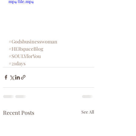
mp4/file.mp4
#Godsbusinesswoman
#HERspaceBlog
#SOULYforYou
#21days
Recent Posts
See All