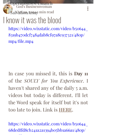
#OperationSOULsnatch
God's Businesswoman
Oct 20, 2024
1 min read
#SalvationArmy
I know it was the blood
https://video.wixstatic.com/video/b50644_
8319b470dcf7484dab8cf97a8c937321/480p/
mp4/file.mp4
In case you missed it, this is 
Day
11
of the 
SOULY
for
You
Experience
. I 
haven't shared any of the daily 5 a.m. 
videos but today is different. I'll let 
the Word speak for itself but it's not 
too late to join. Link is 
HERE
.
https://video.wixstatic.com/video/b50644_
68dedffd8cb241a2a1394b05bb1a66a1/480p/