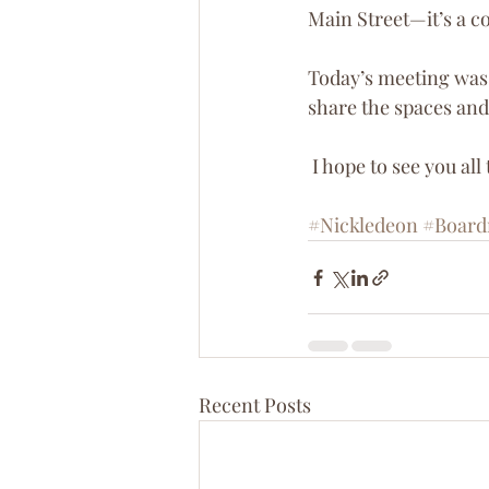
Main Street—it’s a co
Today’s meeting was 
share the spaces and
 I hope to see you all
#Nickledeon
#Board
Recent Posts