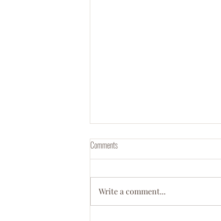
Comments
Write a comment...
Meet Dr. Ebony D. Green