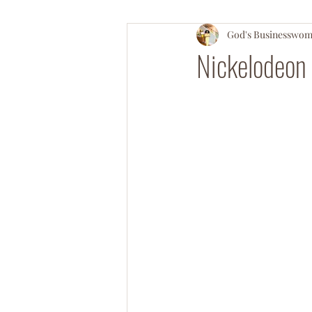
God's Businesswo
#OperationSOULsnatch
#Salv
Nickelodeon