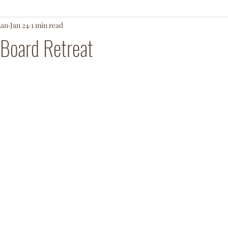
man
Jan 24
1 min read
ationArmy
 Board Retreat