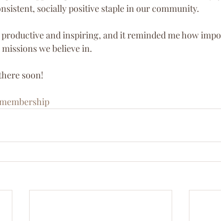
nsistent, socially positive staple in our community.
productive and inspiring, and it reminded me how importa
 missions we believe in.
 there soon!
membership