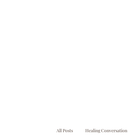
booking@businessbooksllc.com
All Posts
Healing Conversation