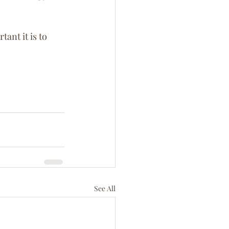
nt it is to 
See All