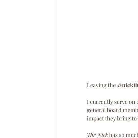
Leaving the 
@nickth
I currently serve on
general board membe
impact they bring t
The Nick
 has so muc