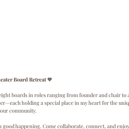
eater Board Retreat
 🧡
 eight boards in roles ranging from founder and chair to 
r—each holding a special place in my heart for the uni
o our community.
h good happening. Come collaborate, connect, and enjoy