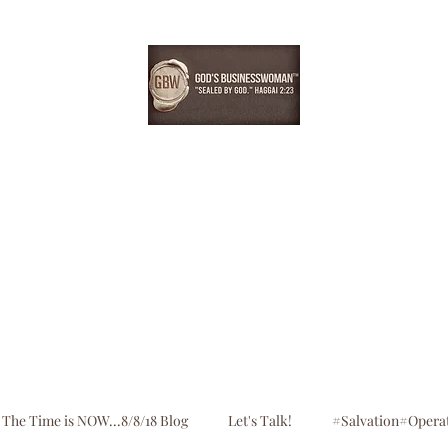
EBONYDGREEN
Home
Consultation
Register
Shop
Blog
The Time is NOW...8/8/18 Blog
Let's Talk!
#Salvation#Opera