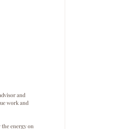
advisor and 
que work and 
 the energy on 