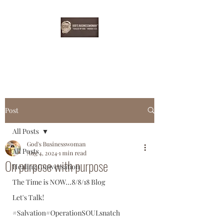
EBONYDGREEN
Post
All Posts
God's Businesswoman
All Posts
Aug 4, 2024
1 min read
On purpose with purpose
Healing Conversation
The Time is NOW...8/8/18 Blog
Let's Talk!
#Salvation#OperationSOULsnatch