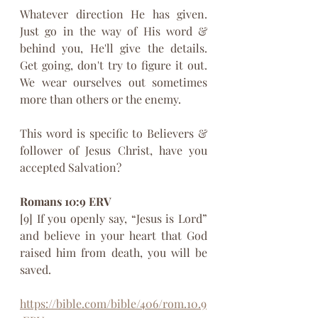
Whatever direction He has given. 
Just go in the way of His word & 
behind you, He'll give the details. 
Get going, don't try to figure it out. 
We wear ourselves out sometimes 
more than others or the enemy. 
This word is specific to Believers & 
follower of Jesus Christ, have you 
accepted Salvation?
Romans 10:9 ERV
[9] If you openly say, “Jesus is Lord” 
and believe in your heart that God 
raised him from death, you will be 
saved. 
https://bible.com/bible/406/rom.10.9