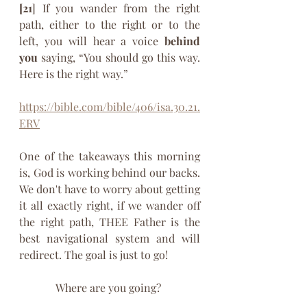
[21
] If you wander from the right 
path, either to the right or to the 
left, you will hear a voice 
behind 
you
 saying, “You should go this way. 
Here is the right way.” 
https://bible.com/bible/406/isa.30.21.
ERV
One of the takeaways this morning 
is, God is working behind our backs. 
We don't have to worry about getting 
it all exactly right, if we wander off 
the right path, THEE Father is the 
best navigational system and will 
redirect. The goal is just to go! 
Where are you going? 