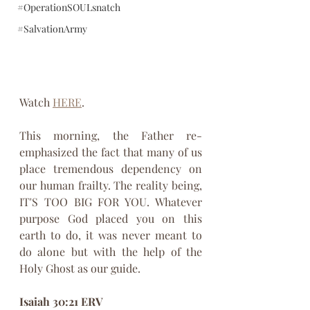
#OperationSOULsnatch
#SalvationArmy
Watch 
HERE
.
This morning, the Father re-
emphasized the fact that many of us 
place tremendous dependency on 
our human frailty. The reality being, 
IT'S TOO BIG FOR YOU. Whatever 
purpose God placed you on this 
earth to do, it was never meant to 
do alone but with the help of the 
Holy Ghost as our guide.
Isaiah 30:21 ERV 