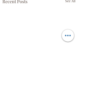
Recent Posts
See All
Comments
April 18th!