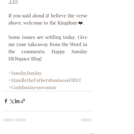
.ERV
If you said aloud & believe the verse 
above, welcome to the Kingdom ❤️. 
Some issues are settling today. Give 
me your takeaway from the Word in 
the comments. Happy Sunday 
HERspace Blog!
#Sundayfunday
#HandletheFathersbusinessFIRST
#Godsbusinesswoman