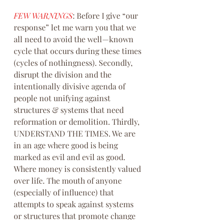
FEW WARNINGS
: Before I give “our 
response” let me warn you that we 
all need to avoid the well—known 
cycle that occurs during these times 
(cycles of nothingness). Secondly, 
disrupt the division and the 
intentionally divisive agenda of 
people not unifying against 
structures & systems that need 
reformation or demolition. Thirdly, 
UNDERSTAND THE TIMES. We are 
in an age where good is being 
marked as evil and evil as good. 
Where money is consistently valued 
over life. The mouth of anyone 
(especially of influence) that 
attempts to speak against systems 
or structures that promote change 