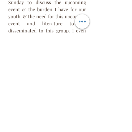
Sunday to discuss the upcoming 
event & the burden I have for our 
youth. & the need for this upcoming 
event and literature to be 
disseminated to this group. I even 
labeled the flier I never sent “
ER
Conversation.” On Tuesday, the 
same press to release this word. 
Before I could hit send on the email 
to leaders regarding the book and 
Conversation on Identity, I saw the 
news release about the Texas 
shooting.
When I read further, I learned that 
the killer struggled with his identity. 
There is a war on the identity of our 
youth.