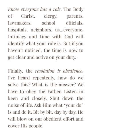
Know everyone has a role
. The Body 
of Christ, clergy, parents, 
lawmakers, school officials, 
hospitals, neighbors, us…everyone. 
Intimacy and time with God will 
identify what your role is. But if you 
haven’t noticed, the time is now to 
get clear and active on your duty.
Finally, the 
resolution is obedience
. 
I’ve heard repeatedly, how do we 
solve this? What is the answer? We 
have to obey the Father. Listen in 
keen and closely. Shut down the 
noise of life. Ask Him what “your do” 
is and do it. Bit by bit, day by day, He 
will blow on our obedient effort and 
cover His people.