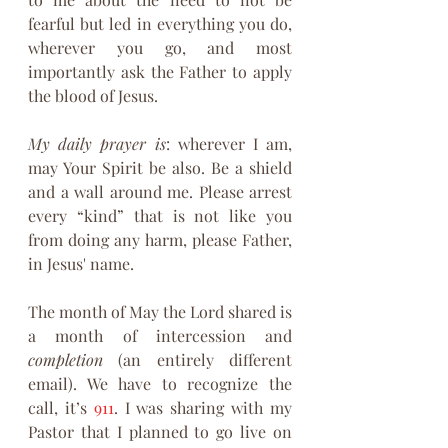
fearful but led in everything you do, 
wherever you go, and most 
importantly ask the Father to apply 
the blood of Jesus.
My daily prayer is
: wherever I am, 
may Your Spirit be also. Be a shield 
and a wall around me. Please arrest 
every “kind” that is not like you 
from doing any harm, please Father, 
in Jesus' name.
The month of May the Lord shared is 
a month of intercession and 
completion
 (an entirely different 
email). We have to recognize the 
call, it’s 
911
. I was sharing with my 
Pastor that I planned to go live on 