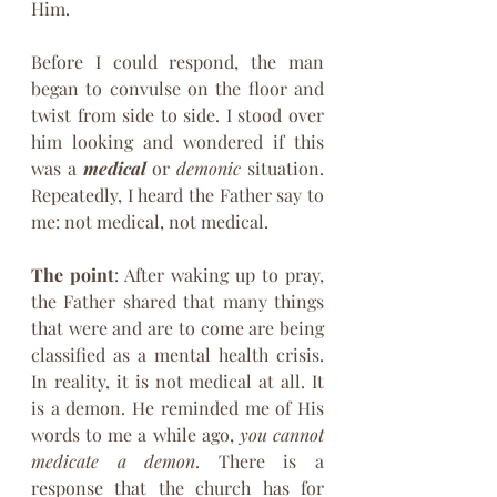
Him.
Before I could respond, the man 
began to convulse on the floor and 
twist from side to side. I stood over 
him looking and wondered if this 
was a 
medical 
or 
demonic
 situation. 
Repeatedly, I heard the Father say to 
me: not medical, not medical.
The point
: After waking up to pray, 
the Father shared that many things 
that were and are to come are being 
classified as a mental health crisis. 
In reality, it is not medical at all. It 
is a demon. He reminded me of His 
words to me a while ago, 
you cannot 
medicate a demon
. There is a 
response that the church has for 