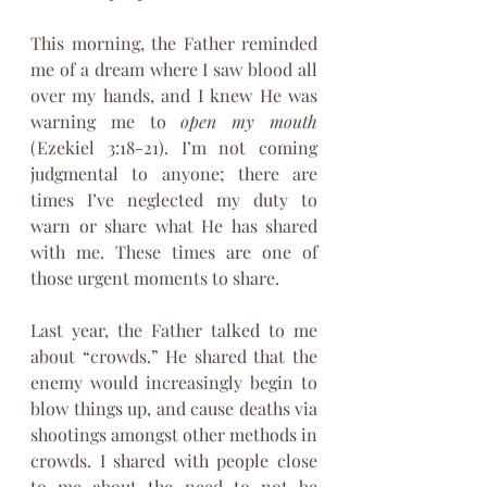
This morning, the Father reminded 
me of a dream where I saw blood all 
over my hands, and I knew He was 
warning me to 
open my mouth 
(Ezekiel 3:18-21). I’m not coming 
judgmental to anyone; there are 
times I’ve neglected my duty to 
warn or share what He has shared 
with me. These times are one of 
those urgent moments to share.
Last year, the Father talked to me 
about “crowds.” He shared that the 
enemy would increasingly begin to 
blow things up, and cause deaths via 
shootings amongst other methods in 
crowds. I shared with people close 
to me about the need to not be 