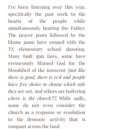
I’ve been listening over this year, 
specifically the past week to the 
hearts of the people while 
simultaneously hearing the Father. 
The prayer posts followed by the 
blame game have ensued with the 
TX elementary school shooting. 
Many fault gun laws, some have 
erroneously blamed God for the 
bloodshed of the innocent (
just like 
there is good, there is evil and people 
have free choice to choose which side 
they are on
), and others are hollering 
where is the church
?!!! While sadly, 
some do not even consider the 
church as a response or resolution 
to the demonic activity that is 
rampant across the land.