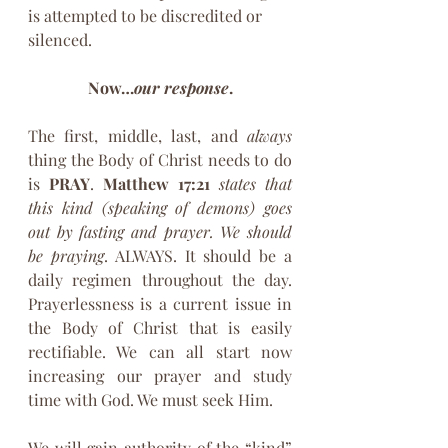
is attempted to be discredited or 
silenced.
Now…
our response
.
The first, middle, last, and 
always
thing the Body of Christ needs to do 
is 
PRAY
. 
Matthew 17:21
states that 
this kind (speaking of demons) goes 
out by fasting and prayer. We should 
be praying
. ALWAYS. It should be a 
daily regimen throughout the day. 
Prayerlessness is a current issue in 
the Body of Christ that is easily 
rectifiable. We can all start now 
increasing our prayer and study 
time with God. We must seek Him.
We will gain authority of the “kind” 