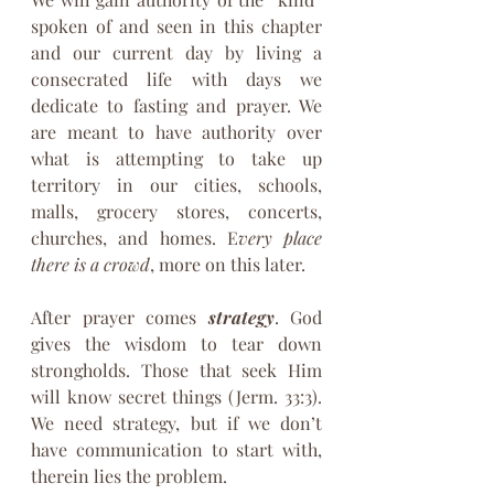
spoken of and seen in this chapter 
and our current day by living a 
consecrated life with days we 
dedicate to fasting and prayer. We 
are meant to have authority over 
what is attempting to take up 
territory in our cities, schools, 
malls, grocery stores, concerts, 
churches, and homes. E
very place 
there is a crowd
, more on this later.
After prayer comes 
strategy
. God 
gives the wisdom to tear down 
strongholds. Those that seek Him 
will know secret things (Jerm. 33:3). 
We need strategy, but if we don’t 
have communication to start with, 
therein lies the problem.