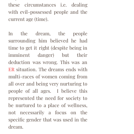
these circumstances i.e. dealing 
with evil-possessed people and the 
current age (time). 
In the dream, the people 
surrounding him believed he had 
time to get it right (despite being in 
imminent danger) but their 
deduction was wrong. This was an 
ER
 situation. The dreams ends with 
multi-races of women coming from 
all over and being very nurturing to 
people of all ages.  I believe this 
represented the need for society to 
be nurtured to a place of wellness, 
not necessarily a focus on the 
specific gender that was used in the 
dream. 