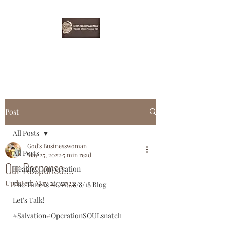
EBONYDGREEN
Post
All Posts
God's Businesswoman
All Posts
May 25, 2022
5 min read
Our Response....
Healing Conversation
Updated:
May 26, 2022
The Time is NOW...8/8/18 Blog
Let's Talk!
#Salvation#OperationSOULsnatch