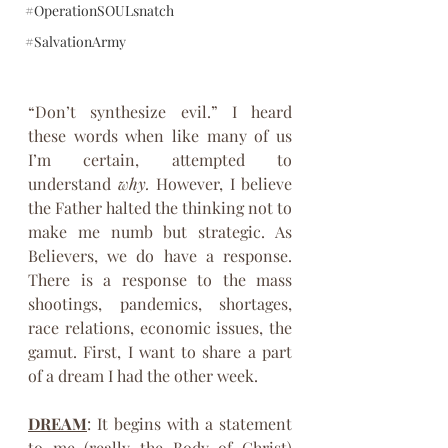
#OperationSOULsnatch
#SalvationArmy
“Don’t synthesize evil.” I heard 
these words when like many of us 
I’m certain, attempted to 
understand 
why.
 However, I believe 
the Father halted the thinking not to 
make me numb but strategic. As 
Believers, we do have a response. 
There is a response to the mass 
shootings, pandemics, shortages, 
race relations, economic issues, the 
gamut. First, I want to share a part 
of a dream I had the other week.
DREAM
: It begins with a statement 
to me (really the Body of Christ) 