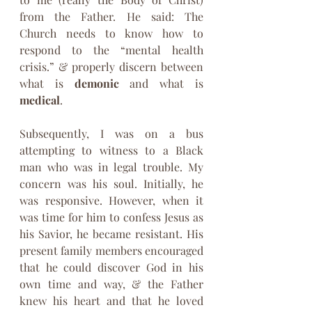
from the Father. He said: The 
Church needs to know how to 
respond to the “mental health 
crisis.” & properly discern between 
what is 
demonic 
and what is 
medical
.
Subsequently, I was on a bus 
attempting to witness to a Black 
man who was in legal trouble. My 
concern was his soul. Initially, he 
was responsive. However, when it 
was time for him to confess Jesus as 
his Savior, he became resistant. His 
present family members encouraged 
that he could discover God in his 
own time and way, & the Father 
knew his heart and that he loved 