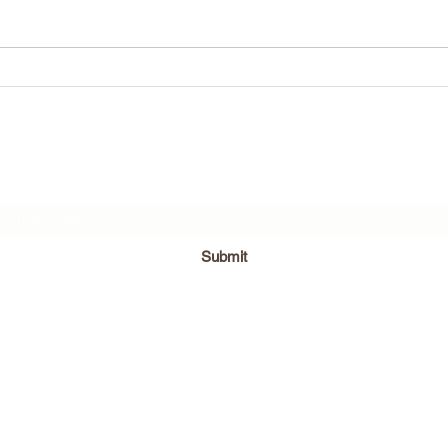
What w
Subscribe Form
Submit