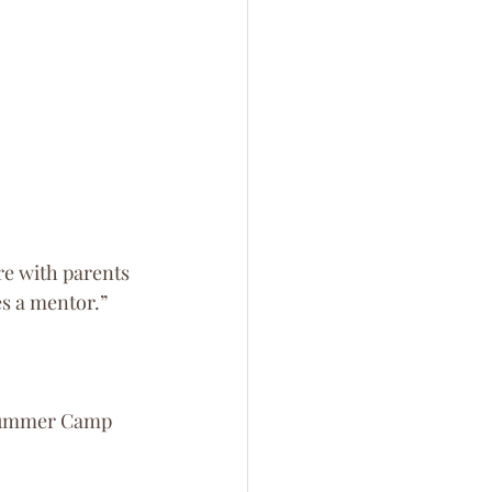
re with parents 
s a mentor.” 
 Summer Camp 