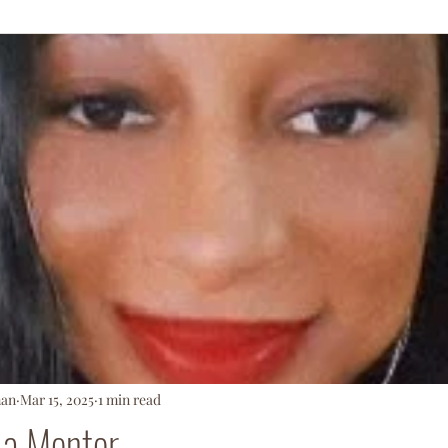
ationArmy
man
Mar 15, 2025
1 min read
 a Mentor