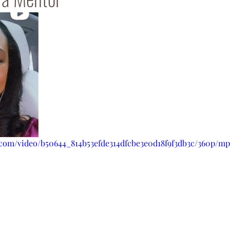
c.com/video/b50644_814b53efde314dfcbe3e0d18f9f3db3c/360p/mp