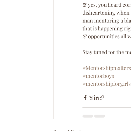
& yes, you heard corr
disheartening when p
man mentoring a blac
that is happening r
& opportunities all w
Stay tuned for the m
#Mentorshipmatters
#mentorboys
#mentorshipforgirls