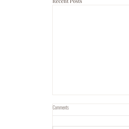
Recent Posts
Comments