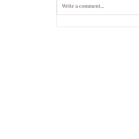
Write a comment...
Meet Dr. Ebony D. Green