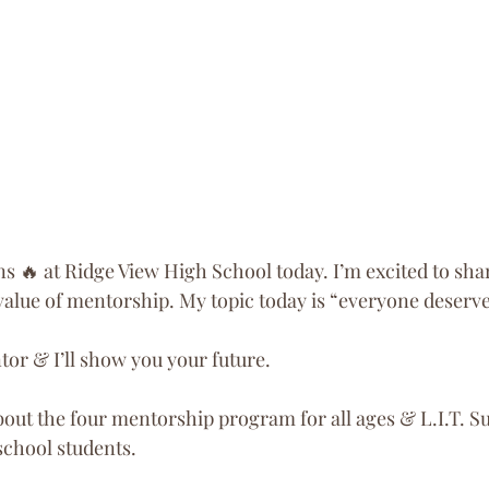
s 🔥 at Ridge View High School today. I’m excited to sha
value of mentorship. My topic today is “everyone deserve
r & I’ll show you your future.
about the four mentorship program for all ages & L.I.T.
school students.