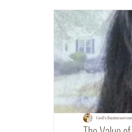
#OperationSOULsnatch
#Salv
God's Businesswo
The Value of