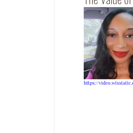
https://video.wixstati