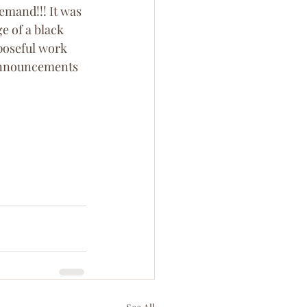
emand!!! It was 
e of a black 
poseful work 
 announcements 