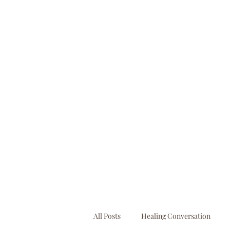
booking@businessbooksllc.com
All Posts
Healing Conversation