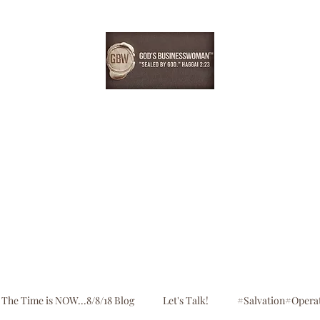
EBONYDGREEN
Home
Consultation
Register
Shop
Blog
The Time is NOW...8/8/18 Blog
Let's Talk!
#Salvation#Opera