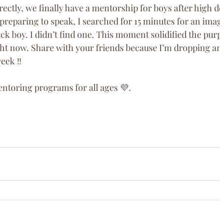
ectly, we finally have a mentorship for boys after high d
reparing to speak, I searched for 15 minutes for an imag
k boy. I didn’t find one. This moment solidified the pur
ight now. Share with your friends because I’m dropping
eek ‼️
entoring programs for all ages 💜. 