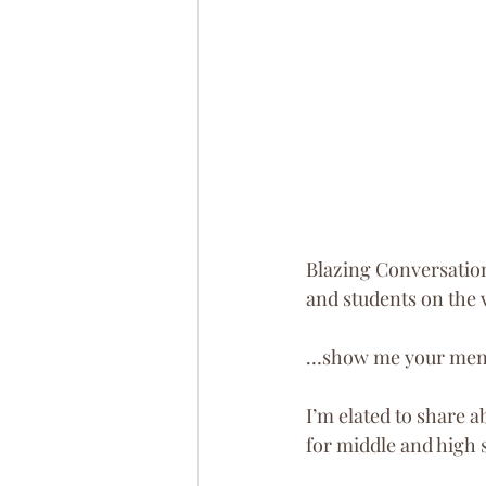
Blazing Conversation
and students on the 
…show me your mento
I’m elated to share 
for middle and high 