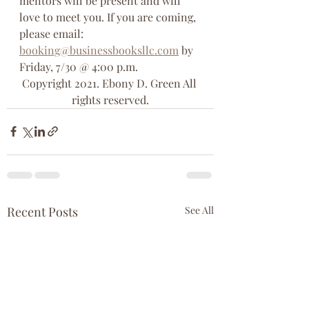
mentors will be present and will 
love to meet you. If you are coming, 
please email: 
booking@businessbooksllc.com
 by 
Friday, 7/30 @ 4:00 p.m. 
Copyright 2021. Ebony D. Green All 
rights reserved.
Recent Posts
See All