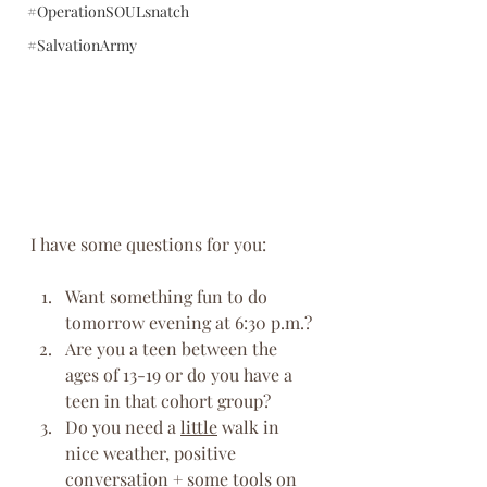
#OperationSOULsnatch
#SalvationArmy
I have some questions for you:
Want something fun to do 
tomorrow evening at 6:30 p.m.?
Are you a teen between the 
ages of 13-19 or do you have a 
teen in that cohort group?
Do you need a 
little
 walk in 
nice weather, positive 
conversation + some tools on 