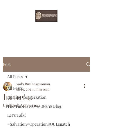
EBONYDGREEN
Post
All Posts
God's Businesswoman
All Posts
Jul 29, 2021
1 min read
Train em' up
Healing Conversation
Updated:
Apr 5, 2022
The Time is NOW...8/8/18 Blog
Let's Talk!
#Salvation#OperationSOULsnatch