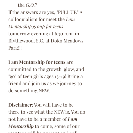
the 
G.O.
?
If the answers are yes, "PULL UP." A 
colloquialism for meet the 
I am 
Mentorship group for teens
tomorrow evening at 6:30 p.m. in 
Blythewood, S.C. at Doko Meadows 
Park!!!
I am Mentorship for teens
 are 
committed to the growth, glow, and 
"go" of teen girls ages 13-19! Bring a 
friend and join us as we journey to 
do something NEW. 
Disclaimer
: You will have to be 
there to see what the NEW is. You do 
not have to be a member of 
I am 
Mentorship
 to come, some of our 