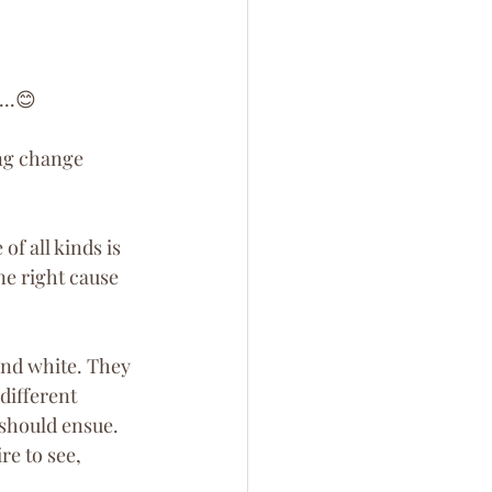
...😊
ng change 
f all kinds is 
ne right cause 
 and white. They 
different 
 should ensue. 
re to see, 