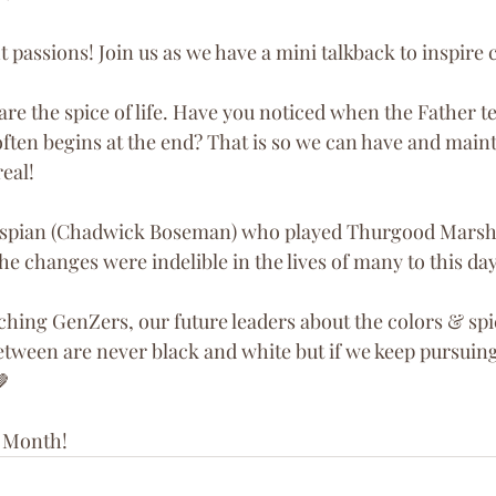
t passions! Join us as we have a mini talkback to inspir
re the spice of life. Have you noticed when the Father te
t often begins at the end? That is so we can have and main
real!
espian (Chadwick Boseman) who played Thurgood Marsha
the changes were indelible in the lives of many to this day
ching GenZers, our future leaders about the colors & spice
etween are never black and white but if we keep pursuing
🤎
 Month! 