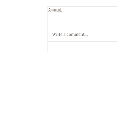
Comments
Write a comment...
Meet Dr. Ebony D. Green