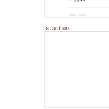
Recent Posts