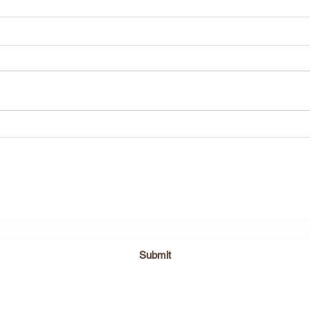
April 18th!
What w
Subscribe Form
Submit