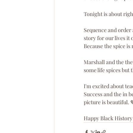
Tonight is about righ
Sequence and order a
story for our lives i
Because the spice is 
Marshall and the th
some life spices but 
I'm excited about tea
Success and the in b
picture is beautiful. 
Happy Black History