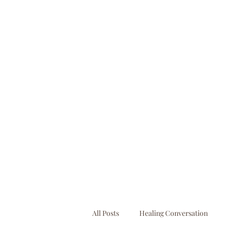
booking@businessbooksllc.com
All Posts
Healing Conversation