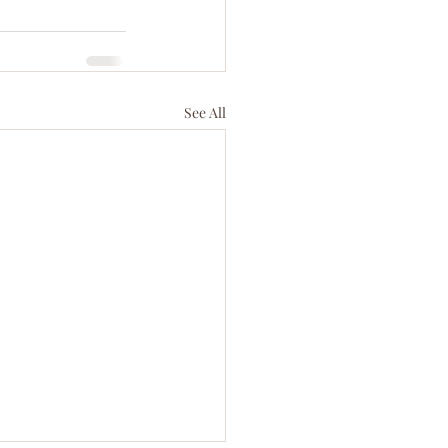
See All