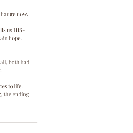
e change now.
lls us HIS-
tain hope. 
ll, both had 
. 
s to life. 
, the ending 