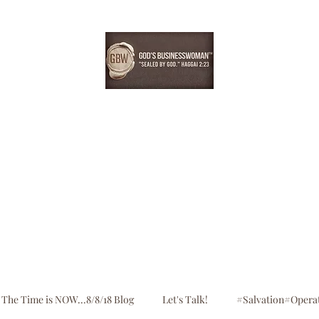
EBONYDGREEN
Home
Consultation
Register
Shop
Blog
The Time is NOW...8/8/18 Blog
Let's Talk!
#Salvation#Opera