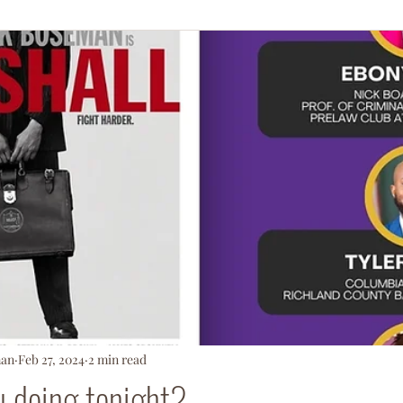
ationArmy
man
Feb 27, 2024
2 min read
u doing tonight?