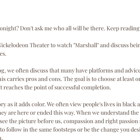
onight? Don't ask me who all will be there. Keep reading
Nickelodeon Theater to watch "Marshall" and discuss bei
es.
, we often discuss that many have platforms and advice o
his carries pros and cons. The goal is to choose at least o
it reaches the point of successful completion. 
tory as it adds color. We often view people's lives in black
 they are here or ended this way. When we understand the 
o see the picture before us, compassion and right passion
to follow in the same footsteps or be the change you desi
h.