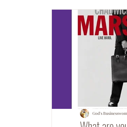
#OperationSOULsnatch
#Salv
God's Businesswo
What are yo