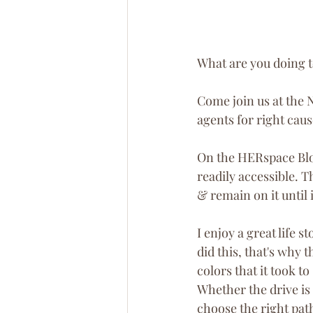
What are you doing t
Come join us at the 
agents for right caus
On the HERspace Blog
readily accessible. T
& remain on it until 
I enjoy a great life s
did this, that's why
colors that it took t
Whether the drive is 
choose the right pat