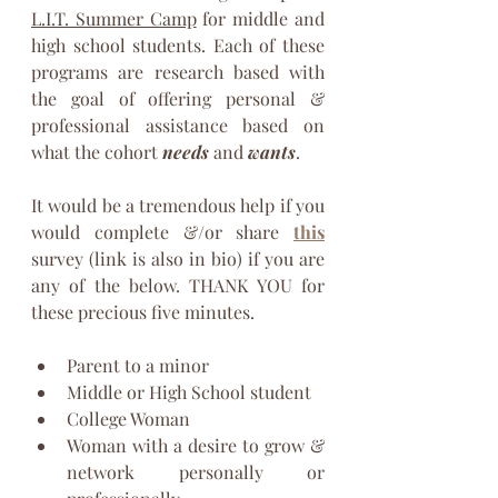
L.I.T. Summer Camp
 for middle and 
high school students. Each of these 
programs are research based with 
the goal of offering personal & 
professional assistance based on 
what the cohort 
needs
 and 
wants
.
It would be a tremendous help if you 
would complete &/or share 
this
survey (link is also in bio) if you are 
any of the below. THANK YOU for 
these precious five minutes.
Parent to a minor 
Middle or High School student
College Woman
Woman with a desire to grow & 
network personally or 