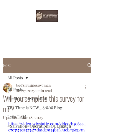
EBONYDGREEN
Post
All Posts
God's Businesswoman
All Posts
Mar 17, 2025
1 min read
Will you complete this survey for
Healing Conversation
me?
The Time is NOW...8/8/18 Blog
Let's Talk!
Updated:
Mar 18, 2025
https://video.wixstatic.com/video/b50644_
#Salvation#OperationSOULsnatch
e7e3573ea523475da1d29134b3f431eb/360p/m