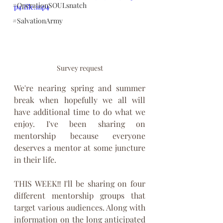
#OperationSOULsnatch
p4/file.mp4
#SalvationArmy
Survey request
We're nearing spring and summer 
break when hopefully we all will 
have additional time to do what we 
enjoy. I've been sharing on 
mentorship because everyone 
deserves a mentor at some juncture 
in their life. 
THIS WEEK‼️I'll be sharing on four 
different mentorship groups that 
target various audiences. Along with 
information on the long anticipated 