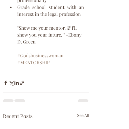
professionally
Grade school student with an 
interest in the legal profession
"Show me your mentor, & I'll 
show you your future. " -Ebony 
D. Green
#Godsbusinesswoman
#MENTORSHIP
Recent Posts
See All