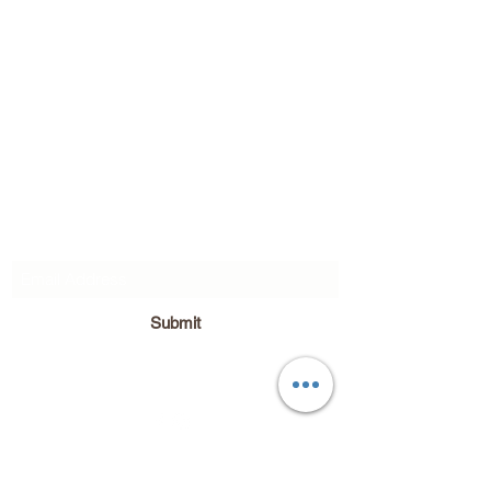
Subscribe Form
Submit