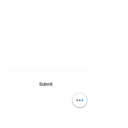
Subscribe Form
Submit