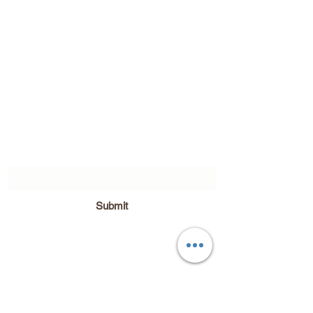
Subscribe Form
Submit