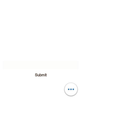
Subscribe Form
Submit