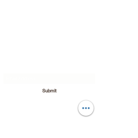
Subscribe Form
Submit