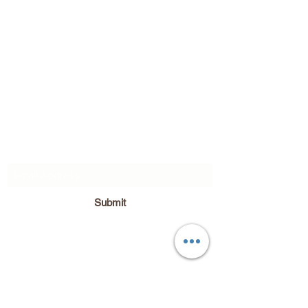
Subscribe Form
Submit