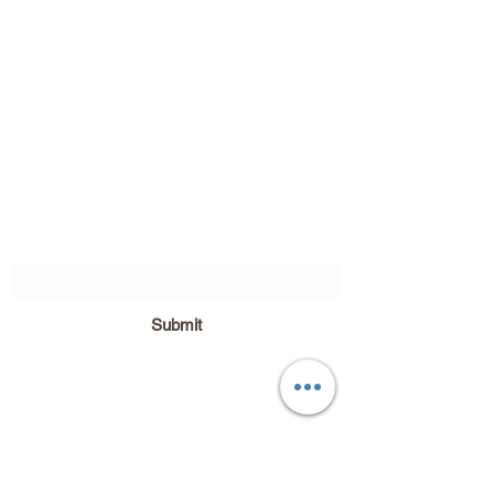
Subscribe Form
Submit