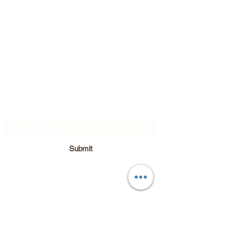
Subscribe Form
Submit