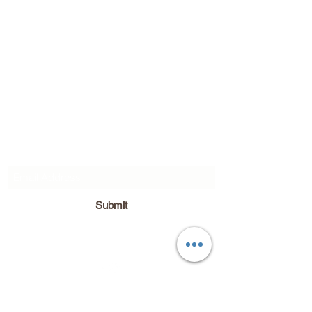
Subscribe Form
Submit