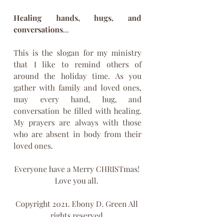
Healing hands, hugs, and 
conversations
...
This is the slogan for my ministry 
that I like to remind others of 
around the holiday time. As you 
gather with family and loved ones, 
may every hand, hug, and 
conversation be filled with healing. 
My prayers are always with those 
who are absent in body from their 
loved ones.  
Everyone have a Merry CHRISTmas! 
Love you all. 
Copyright 2021. Ebony D. Green All 
rights reserved.