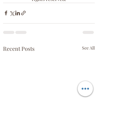
Recent Posts
See All