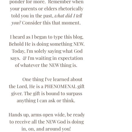
ponder for more.  Remember when 
your parents or elders rhetorically 
told you in the past, 
what did I tell 
you?
 Consider this that moment.  
I heard as I began to type this blog, 
Behold He is doing something NEW. 
 Today, I'm solely saying what God 
says.  & I'm waiting in expectation 
of whatever the NEW thing is.  
	One thing I've learned about 
the Lord, He is a PHENOMENAL gift 
giver. The gift is bound to surpass 
anything I can ask or think.  
Hands up, arms open wide, be ready 
to receive all the NEW God is doing 
in, on, and around you!  