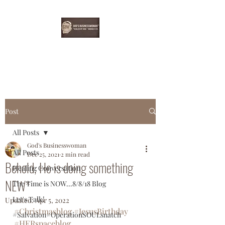
EBONYDGREEN
Post
All Posts
God's Businesswoman
All Posts
Dec 25, 2021
2 min read
Behold, He is doing something
Healing Conversation
NEW*
The Time is NOW...8/8/18 Blog
Let's Talk!
Updated:
Apr 5, 2022
#Christmasblog
#JesusBirthday
#Salvation#OperationSOULsnatch
#HERspaceblog