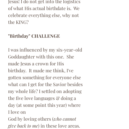
Jesus! I do not get into the logistics 
of what His actual birthdate is.  We 
celebrate everything else, why not 
the KING?
"Birthday" CHALLENGE 
I was influenced by my six-year-old 
Goddaughter with this one.  She 
made Jesus a crown for His 
birthday.  It made me think, I've 
gotten something for everyone else 
what can I get for the Savior besides 
my whole life? I settled on adopting 
the five love languages & doing a 
day (at some point this year) where 
I love on 
God by loving others (
who cannot 
give back to me
) in these love areas.  