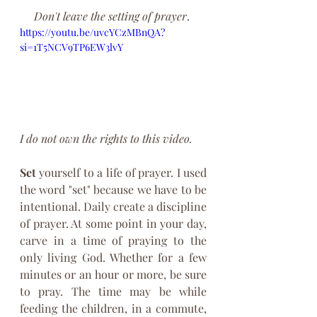
Don't leave the setting of prayer
. 
https://youtu.be/uvcYCzMBnQA?
si=1T5NCV9TP6EW3lvY
I do not own the rights to this video. 
Set
 yourself to a life of prayer. I used 
the word "set" because we have to be 
intentional. Daily create a discipline 
of prayer. At some point in your day, 
carve in a time of praying to the 
only living God. Whether for a few 
minutes or an hour or more, be sure 
to pray. The time may be while 
feeding the children, in a commute, 