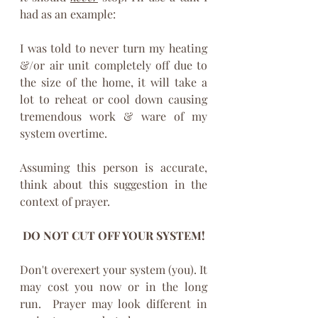
had as an example:
I was told to never turn my heating 
&/or air unit completely off due to 
the size of the home, it will take a 
lot to reheat or cool down causing 
tremendous work & ware of my 
system overtime.
Assuming this person is accurate, 
think about this suggestion in the 
context of prayer. 
DO NOT CUT OFF YOUR SYSTEM!
Don't overexert your system (you). It 
may cost you now or in the long 
run.  Prayer may look different in 