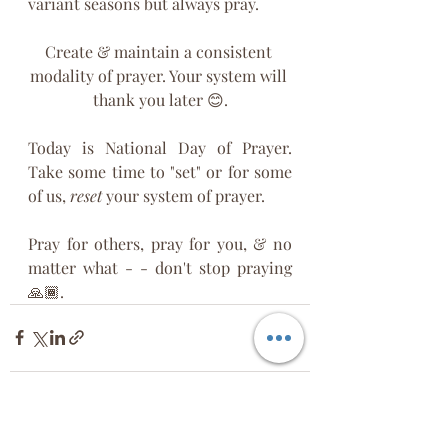
variant seasons but always pray.
Create & maintain a consistent 
modality of prayer. Your system will 
thank you later 😊.
Today is National Day of Prayer. 
Take some time to "set" or for some 
of us, 
reset
 your system of prayer. 
Pray for others, pray for you, & no 
matter what - - don't stop praying 
🙏🏾.