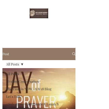
EBONYDGREEN
Post
All Posts
All Posts
Healing Conversation
The Time is NOW...8/8/18 Blog
Let's Talk!
#Salvation#OperationSOULsnatch