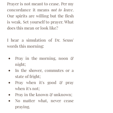
Prayer is not meant to cease. Per my 
concordance it means 
not to leave
. 
Our spirits are willing but the flesh 
is weak. Set yourself to prayer. What 
does this mean or look like? 
I hear a simulation of Dr. Seuss' 
words this morning:
Pray in the morning, noon & 
night; 
In the shower, commutes or a 
state of fright;
Pray when it's good & pray 
when it's not;
Pray in the known & unknown;
No matter what, never cease 
praying.