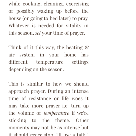
while cooking, cleaning, exercising 
or possibly waking up before the 
house (or going to bed later) to pray. 
Whatever is needed for vitality in 
this season, 
set
 your time of prayer. 
Think of it this way, the heating & 
air system in your home has 
different temperature settings 
depending on the season. 
This is similar to how we should 
approach prayer. During an intense 
time of resistance or life woes it 
may take more prayer i.e. turn up 
the volume or 
temperature
 if we're 
sticking to the theme. Other 
moments may not be as intense but 
it should 
never
 stop. I'll use a talk I 