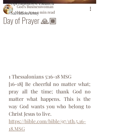
#OperationSOULsnatch
God's Businesswoman
May 2, 2024
2 min read
#SalvationArmy
Day of Prayer 🙏🏾
‭1 Thessalonians 5:16-18 MSG‬
[16-18] Be cheerful no matter what; 
pray all the time; thank God no 
matter what happens. This is the 
way God wants you who belong to 
Christ Jesus to live.
https://bible.com/bible/97/1th.5.16-
18.MSG