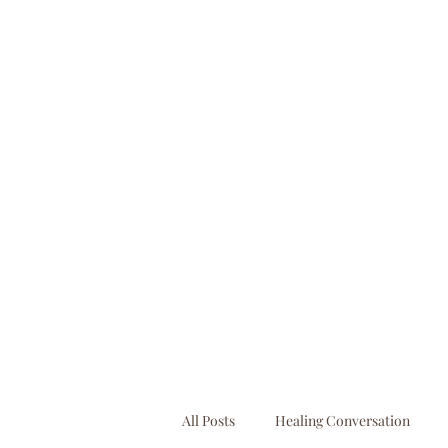
booking@businessbooksllc.com
All Posts
Healing Conversation