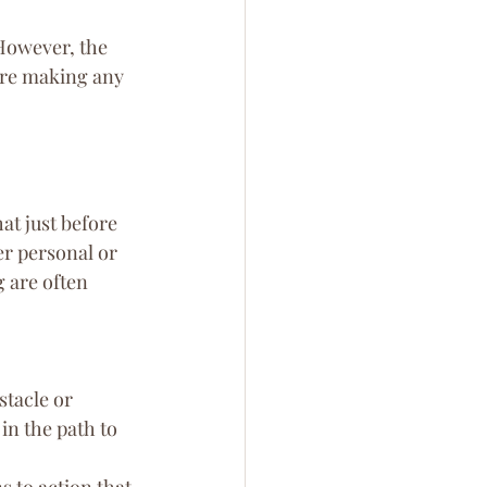
 However, the 
ore making any 
at just before 
er personal or 
g are often 
stacle or 
in the path to 
s to action that 