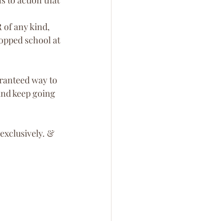
 of any kind, 
topped school at 
ranteed way to 
and keep going 
 exclusively. & 