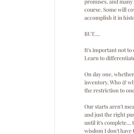
promises, and many l
course. Some will co
accomplish it in hist
BUT....
It's important not to
Learn to differentiat
On day one, whether t
inventory. Who & wha
the restriction to one
Our starts aren't me
and just the right pu
until it's complete...
wisdom I don't have t