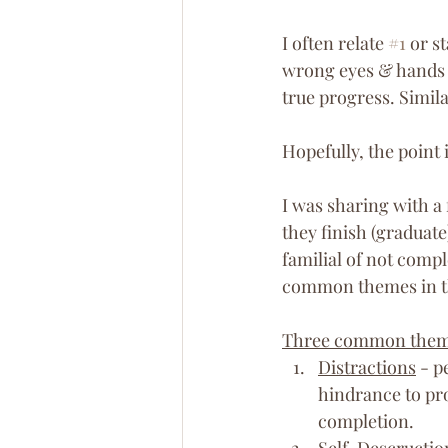
I often relate 
#1
 or s
wrong eyes & hands 
true progress. Simila
Hopefully, the point 
I was sharing with a 
they finish (graduate
familial of not compl
common themes in t
Three common the
Distractions
 - p
hindrance to pro
completion.
Self-Descructio