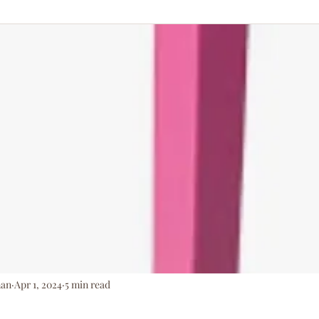
ationArmy
man
Apr 1, 2024
5 min read