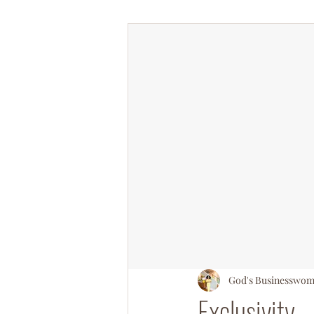
#OperationSOULsnatch
#Salv
God's Businesswo
Exclusivity