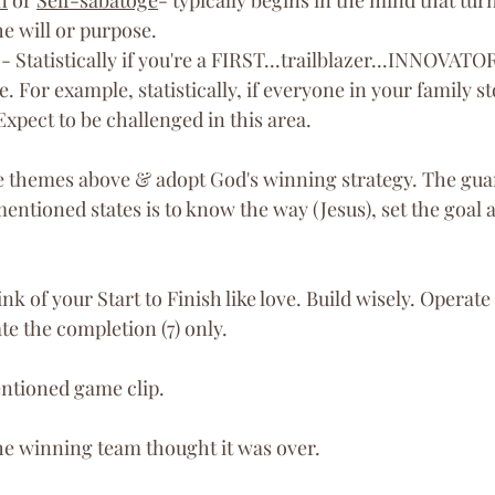
he will or purpose. 
 - Statistically if you're a FIRST...trailblazer...INNOVATOR
e. For example, statistically, if everyone in your family s
Expect to be challenged in this area.
e themes above & adopt God's winning strategy. The gua
entioned states is to know the way (Jesus), set the goal 
nk of your Start to Finish like love. Build wisely. Operate
e the completion (7) only.
ntioned game clip. 
the winning team thought it was over. 