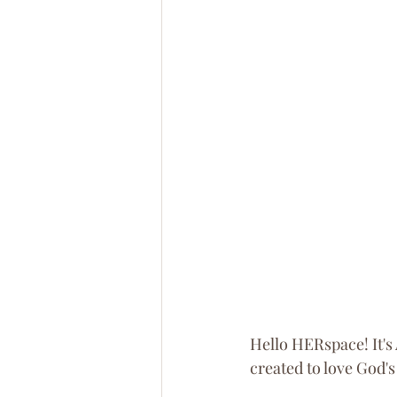
Hello HERspace! It's 
created to love God's