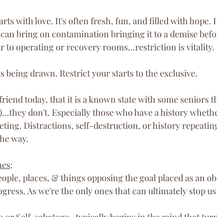
tarts with love. It's often fresh, fun, and filled with hope.
can bring on contamination bringing it to a demise bef
r to operating or recovery rooms...restriction is vitality. 
is being drawn. Restrict your starts to the exclusive.
friend today, that it is a known state with some seniors th
)...they don't. Especially those who have a history wheth
eting. Distractions, self-destruction, or history repeatin
he way.
mes
:
eople, places, & things opposing the goal placed as an ob
gress. As we're the only ones that can ultimately stop us 
n
 or 
Self-sabatoge
- typically begins in the mind that turn