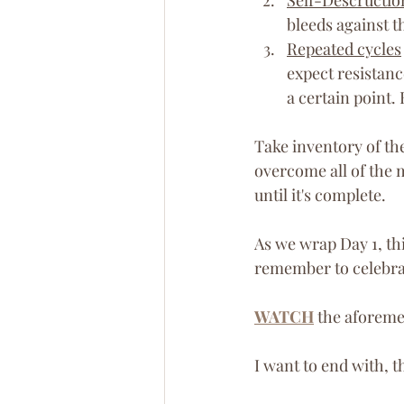
bleeds against t
Repeated cycles
expect resistanc
a certain point. 
Take inventory of th
overcome all of the m
until it's complete.
As we wrap Day 1, thi
remember to celebrat
WATCH
 the aforeme
I want to end with, 