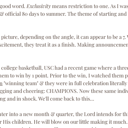
 good word. 
Exclusivity
 means restriction to one. As I was
il & official 80 days to summer. The theme of starting and 
 picture, depending on the angle, it can appear to be a 7
xcitement, they treat it as a finish. Making announcemen
 
w college basketball, USC had a recent game where a thre
hem to win by 1 point. Prior to the win, I watched them 
n
 "winning team" & they were in full celebration literall
ugging and cheering: CHAMPIONS. Now these same indivi
ing and in shock. We'll come back to this... 
 enter into a new month & quarter, the Lord intends for thi
His children. He will blow on our little making it much.