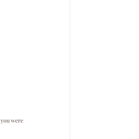
, you were 