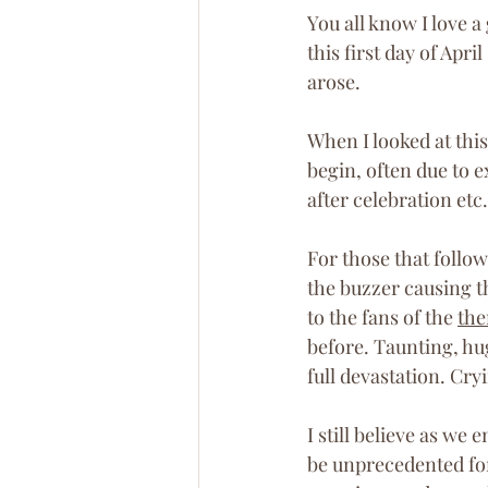
You all know I love a
this first day of Apr
arose. 
When I looked at this
begin, often due to e
after celebration etc.
For those that follo
the buzzer causing t
to the fans of the 
the
before. Taunting, h
full devastation. Cry
I still believe as we
be unprecedented for 