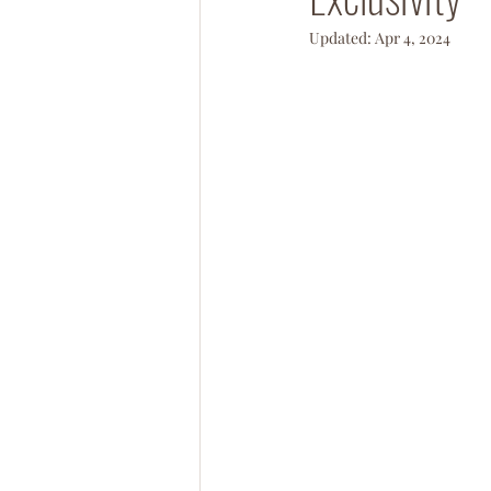
Updated:
Apr 4, 2024