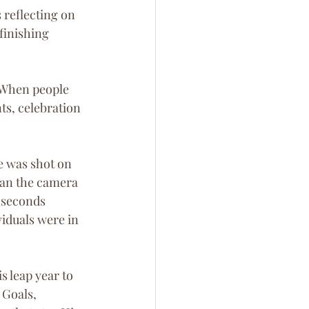
 reflecting on 
finishing 
. When people 
ts, celebration 
e was shot on 
pan the camera 
y seconds 
duals were in 
s leap year to 
 Goals, 