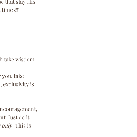
 that stay His 
t time & 
th take wisdom.
 you, take 
exclusivity is 
 encouragement, 
t. Just do it 
 
only
. This is 