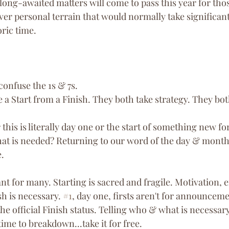
ong-awaited matters will come to pass this year for those
ver personal terrain that would normally take significan
oric time.
 confuse the 1s & 7s.
e a Start from a Finish. They both take strategy. They bo
his is literally day one or the start of something new for
t is needed? Returning to our word of the day & month, 
. 
ant for many. Starting is sacred and fragile. Motivation,
sh is necessary. 
#1
, day one, firsts aren't for announcemen
 the official Finish status. Telling who & what is necessary
ime to breakdown...take it for free. 