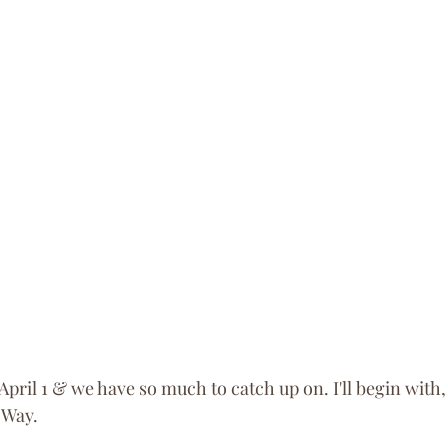
April 1 & we have so much to catch up on. I'll begin with
 Way. 