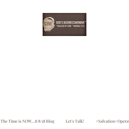
EBONYDGREEN
Home
Consultation
Register
Shop
Blog
The Time is NOW...8/8/18 Blog
Let's Talk!
#Salvation#Opera