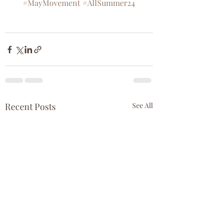
#MayMovement
#AllSummer24
Recent Posts
See All