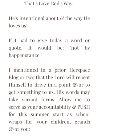
That's Love God's Way. 
He's intentional about & the way He 
loves us!
If I had to give today a word or 
quote, it would be: "not by 
happenstance."
I mentioned in a prior Herspace 
Blog or two that the Lord will repeat 
Himself to drive in a point &/or to 
get something to us. His words may 
take variant forms. Allow me to 
serve as your accountability & PUSH 
for this summer start as school 
wraps for your children, grands 
&/or you: