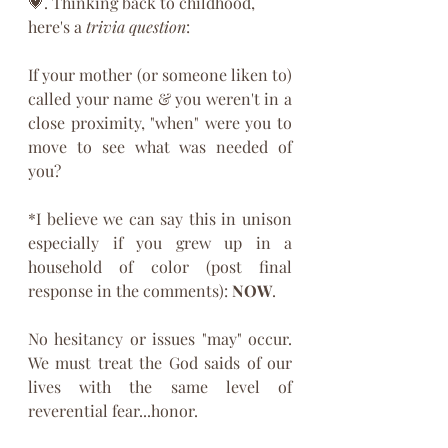
💗. Thinking back to childhood, 
here's a 
trivia question
:
If your mother (or someone liken to) 
called your name & you weren't in a 
close proximity, "when" were you to 
move to see what was needed of 
you?
*I believe we can say this in unison 
especially if you grew up in a 
household of color (post final 
response in the comments): 
NOW
.
No hesitancy or issues "may" occur. 
We must treat the God saids of our 
lives with the same level of 
reverential fear...honor. 