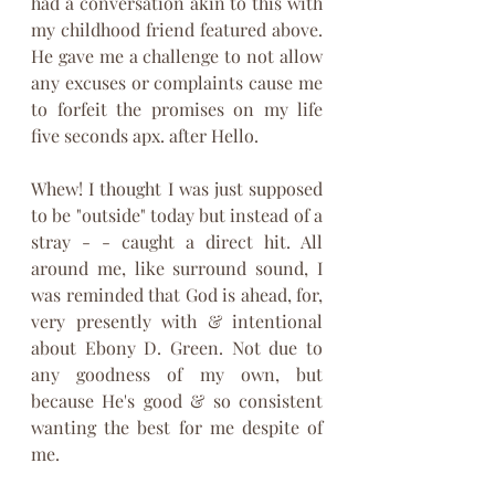
had a conversation akin to this with 
my childhood friend featured above. 
He gave me a challenge to not allow 
any excuses or complaints cause me 
to forfeit the promises on my life 
five seconds apx. after Hello. 
Whew! I thought I was just supposed 
to be "outside" today but instead of a 
stray - - caught a direct hit. All 
around me, like surround sound, I 
was reminded that God is ahead, for, 
very presently with & intentional 
about Ebony D. Green. Not due to 
any goodness of my own, but 
because He's good & so consistent 
wanting the best for me despite of 
me. 