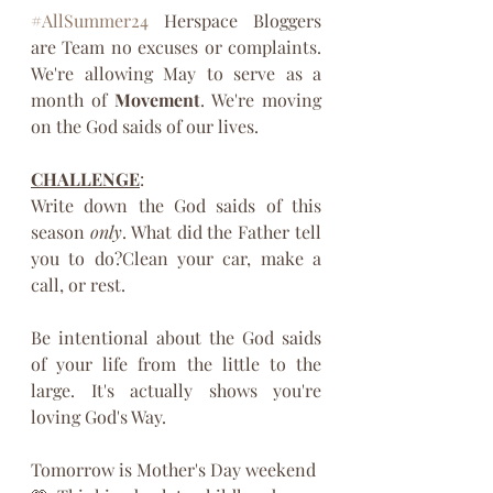
#AllSummer24
 Herspace Bloggers 
are Team no excuses or complaints. 
We're allowing May to serve as a 
month of 
Movement
. We're moving 
on the God saids of our lives.
CHALLENGE
:
Write down the God saids of this 
season 
only
. What did the Father tell 
you to do?Clean your car, make a 
call, or rest. 
Be intentional about the God saids 
of your life from the little to the 
large. It's actually shows you're 
loving God's Way.
Tomorrow is Mother's Day weekend 