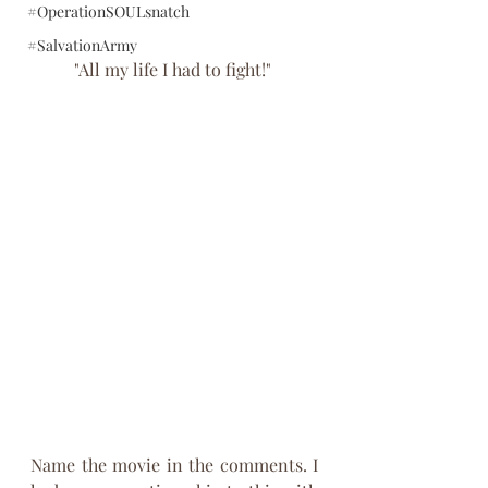
#OperationSOULsnatch
#SalvationArmy
"All my life I had to fight!" 
Name the movie in the comments. I 