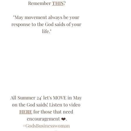
Remember 
THIS
?
"May movement always be your 
response to the God saids of your 
life."
All Summer 24' let's MOVE in May 
on the God saids! Listen to video 
HERE
 for those that need 
encouragement ❤️.
#GodsBusinesswoman